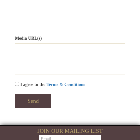
Media URL(s)
I agree to the
Terms & Conditions
Send
JOIN OUR MAILING LIST