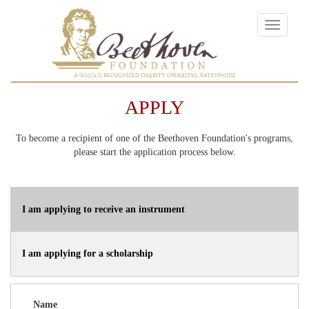
Toggle
navigatio
A 501(C)(3) RECOGNIZED CHARITY OPERATING NATIONWIDE
APPLY
To become a recipient of one of the Beethoven Foundation's programs,
please start the application process below.
I am applying to receive an instrument
I am applying for a scholarship
Name