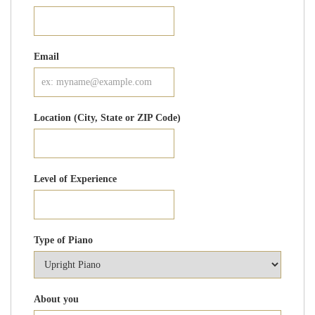
Email
Location (City, State or ZIP Code)
Level of Experience
Type of Piano
About you