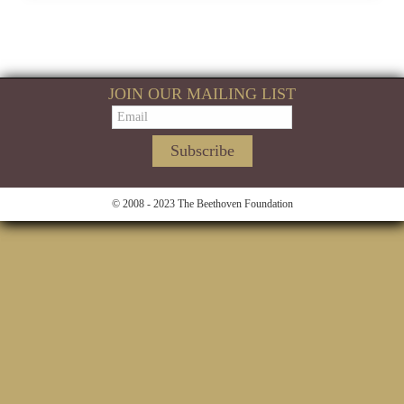
JOIN OUR MAILING LIST
© 2008 - 2023 The Beethoven Foundation